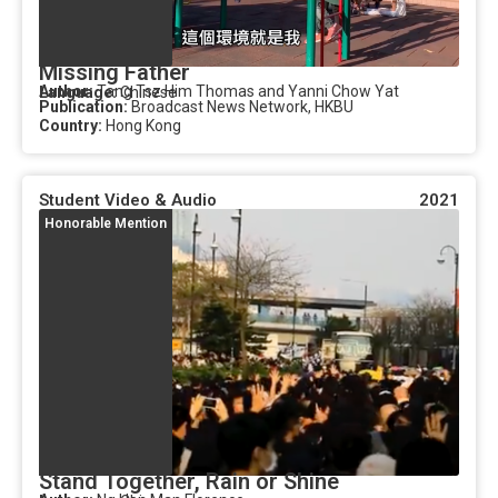
Missing Father
Author:
Tang Tsz Him Thomas and Yanni Chow Yat
Language:
Chinese
Publication:
Broadcast News Network, HKBU
Country:
Hong Kong
Student Video & Audio
2021
Honorable Mention
Stand Together, Rain or Shine