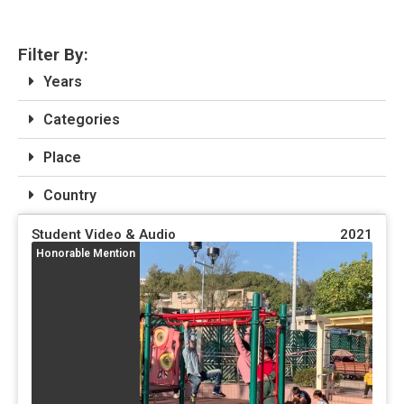
Filter By:
Years
Categories
Place
Country
Student Video & Audio
2021
Honorable Mention