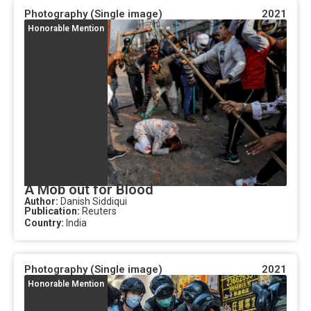
Photography (Single image)
2021
Honorable Mention
A Mob out for Blood
Author:
Danish Siddiqui
Publication:
Reuters
Country:
India
Photography (Single image)
2021
Honorable Mention