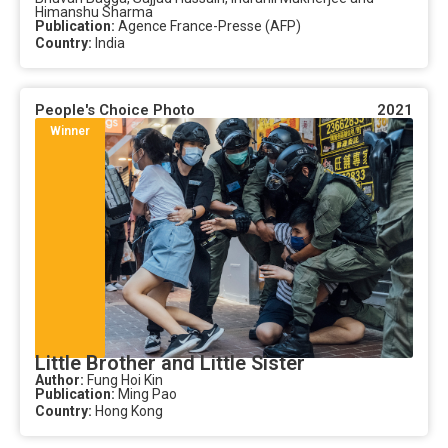
Himanshu Sharma
Publication:
Agence France-Presse (AFP)
Country:
India
People's Choice Photo
2021
Winner
Little Brother and Little Sister
Author:
Fung Hoi Kin
Publication:
Ming Pao
Country:
Hong Kong