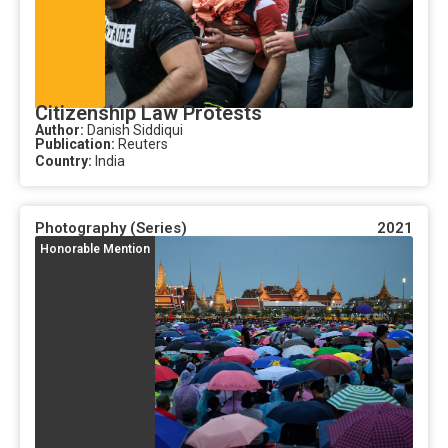
Citizenship Law Protests
Author:
Danish Siddiqui
Publication:
Reuters
Country:
India
Photography (Series)
2021
Honorable Mention