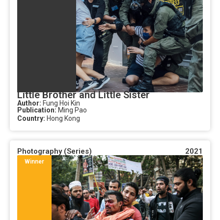
Little Brother and Little Sister
Author:
Fung Hoi Kin
Publication:
Ming Pao
Country:
Hong Kong
Photography (Series)
2021
Winner