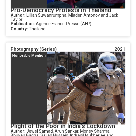
Pro-Democracy Protests in Thailand
Author:
Lillian Suwanrumpha, Mladen Antonov and Jack
Taylor
Publication:
Agence France-Presse (AFP)
Country:
Thailand
Photography (Series)
2021
Honorable Mention
Plight of the Poor in India's Lockdown
Author:
Jewel Samad, Arun Sankar, Money Sharma,
Bhuvan Bagga, Sajjad Hussain, Indranil Mukherjee and