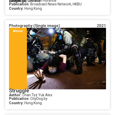
Author:
Ng Uen Man Florence
Language:
Chinese
Publication:
Broadcast News Network, HKBU
Country:
Hong Kong
Photography (Single image)
2021
Winner
Struggle
Author:
Chan Tsz Yuk Alex
Publication:
CityDog.by
Country:
Hong Kong