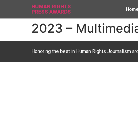
HUMAN RIGHTS
Hom
PRESS AWARDS
2023 – Multimedia
Honoring the best in Human Rights Journalism ar