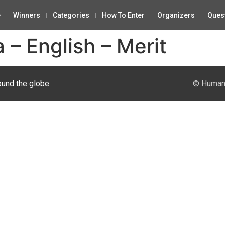
e
Winners
Categories
How To Enter
Organizers
Ques
 – English – Merit
ound the globe.
© Human 