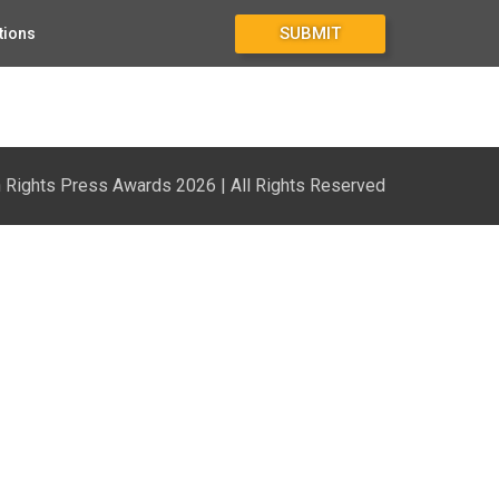
SUBMIT
tions
Rights Press Awards 2026 | All Rights Reserved