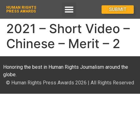
HUMAN RIGHTS
How To Enter
SUBMIT
PRESS AWARDS
2021 – Short Video –
Chinese – Merit – 2
Honoring the best in Human Rights Journalism around the
globe.
© Human Rights Press Awards 2026 | All Rights Reserved