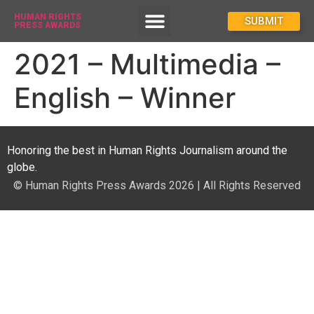
HUMAN RIGHTS
How To Enter
SUBMIT
PRESS AWARDS
2021 – Multimedia –
English – Winner
Honoring the best in Human Rights Journalism around the
globe.
© Human Rights Press Awards 2026 | All Rights Reserved