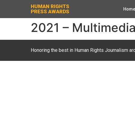
HUMAN RIGHTS
Hom
PRESS AWARDS
2021 – Multimedia 
Honoring the best in Human Rights Journalism ar