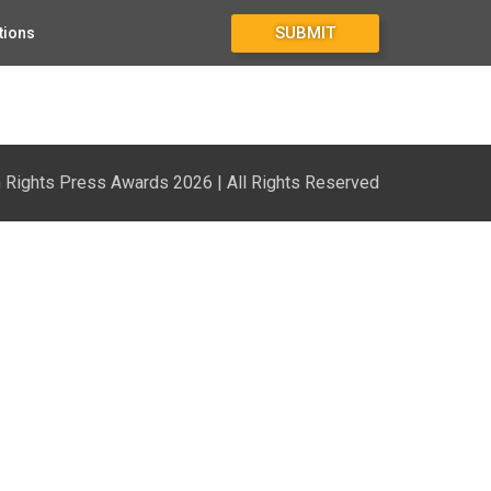
SUBMIT
tions
Rights Press Awards 2026 | All Rights Reserved