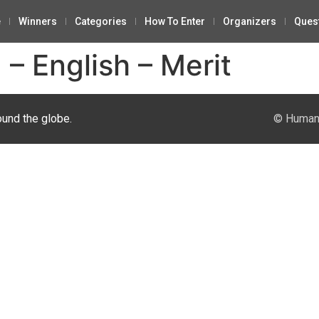
e
Winners
Categories
How To Enter
Organizers
Ques
– English – Merit
ound the globe.
© Human 