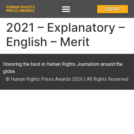
HUMAN RIGHTS
How To Enter
SUBMIT
PRESS AWARDS
2021 – Explanatory –
English – Merit
Honoring the best in Human Rights Journalism around the
globe.
© Human Rights Press Awards 2026 | All Rights Reserved