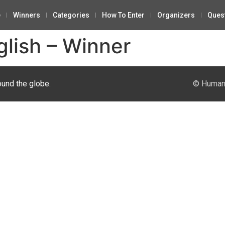
e
Winners
Categories
How To Enter
Organizers
Ques
glish – Winner
ound the globe.
© Human 