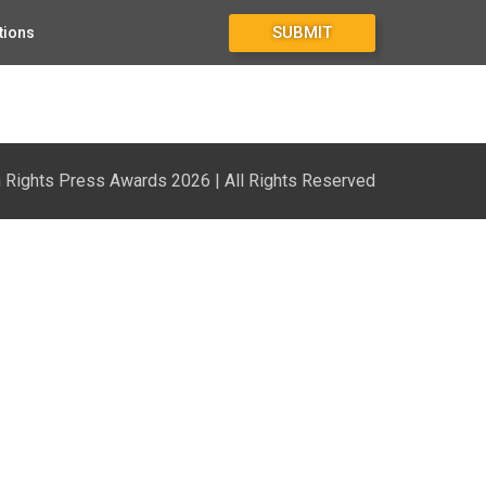
SUBMIT
tions
Rights Press Awards 2026 | All Rights Reserved