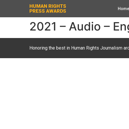
HUMAN RIGHTS
Hom
PRESS AWARDS
2021 – Audio – En
Honoring the best in Human Rights Journalism ar