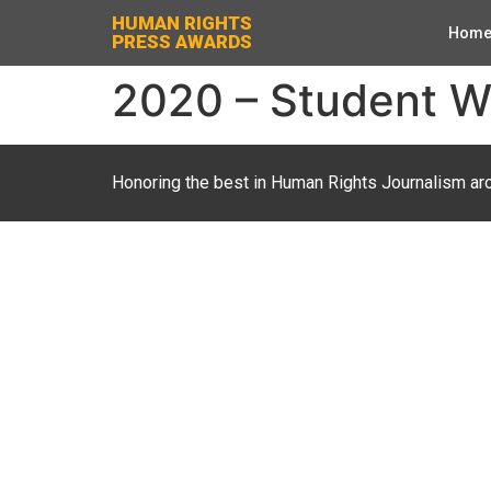
HUMAN RIGHTS
Hom
PRESS AWARDS
2020 – Student Wri
Honoring the best in Human Rights Journalism ar