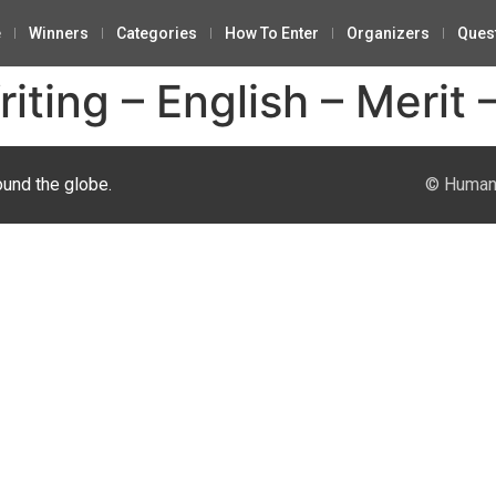
e
Winners
Categories
How To Enter
Organizers
Ques
ting – English – Merit 
ound the globe.
© Human 