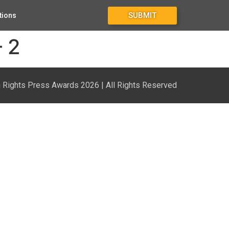
SUBMIT
tions
– 2
Rights Press Awards 2026 | All Rights Reserved