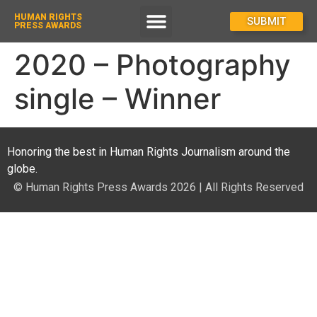
HUMAN RIGHTS
How To Enter
SUBMIT
PRESS AWARDS
2020 – Photography
single – Winner
Honoring the best in Human Rights Journalism around the
globe.
© Human Rights Press Awards 2026 | All Rights Reserved