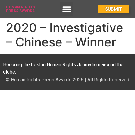
HUMAN RIGHTS
How To Enter
SUBMIT
PRESS AWARDS
2020 – Investigative
– Chinese – Winner
Honoring the best in Human Rights Journalism around the
globe.
© Human Rights Press Awards 2026 | All Rights Reserved