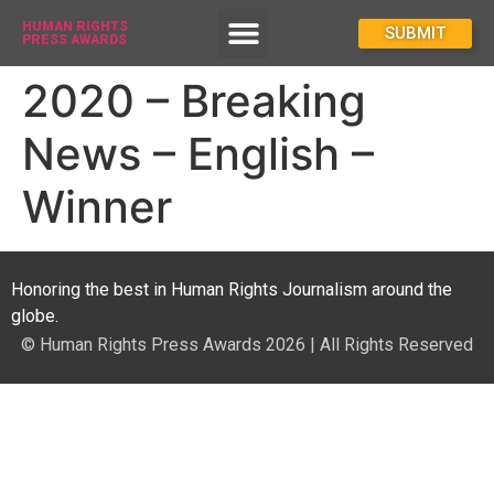
HUMAN RIGHTS
How To Enter
SUBMIT
PRESS AWARDS
2020 – Breaking
News – English –
Winner
Honoring the best in Human Rights Journalism around the
globe.
© Human Rights Press Awards 2026 | All Rights Reserved