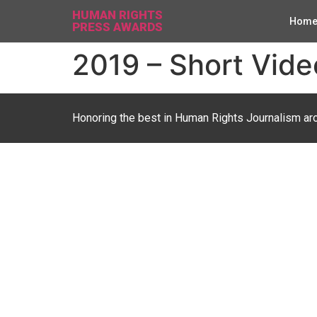
HUMAN RIGHTS
Hom
PRESS AWARDS
2019 – Short Video
Honoring the best in Human Rights Journalism ar