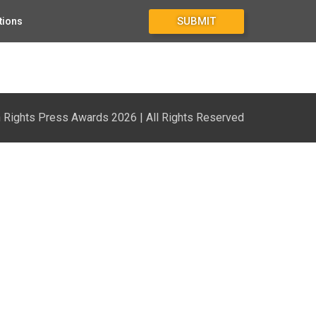
SUBMIT
tions
Rights Press Awards 2026 | All Rights Reserved