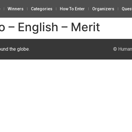
e
Winners
Categories
How To Enter
Organizers
Ques
 – English – Merit
ound the globe.
© Human 