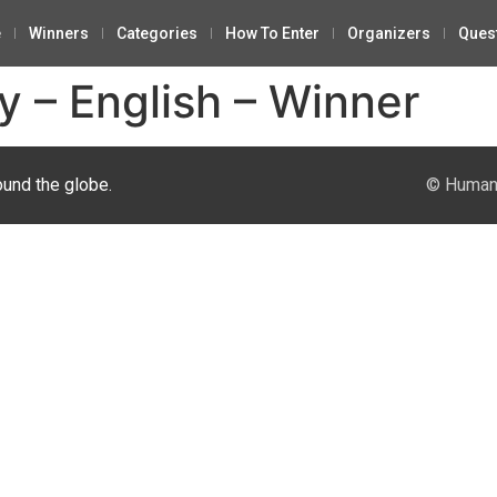
e
Winners
Categories
How To Enter
Organizers
Ques
y – English – Winner
ound the globe.
© Human 