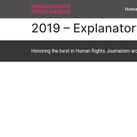
HUMAN RIGHTS
Hom
PRESS AWARDS
2019 – Explanator
Honoring the best in Human Rights Journalism ar