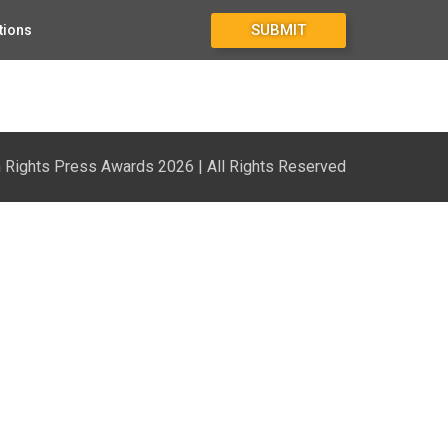
SUBMIT
tions
Rights Press Awards 2026 | All Rights Reserved