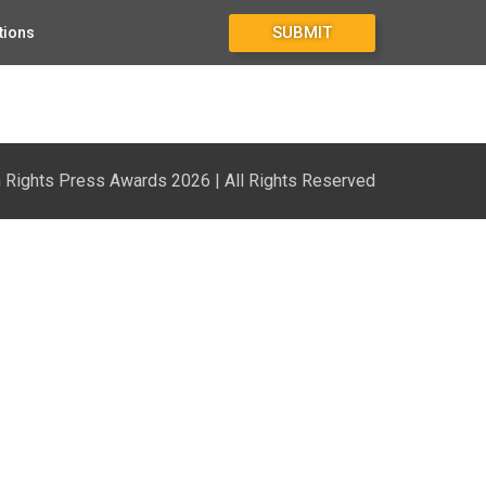
SUBMIT
tions
1
Rights Press Awards 2026 | All Rights Reserved