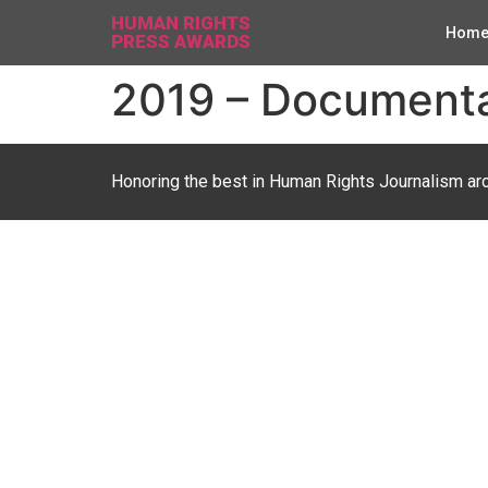
HUMAN RIGHTS
Hom
PRESS AWARDS
2019 – Documentar
Honoring the best in Human Rights Journalism ar