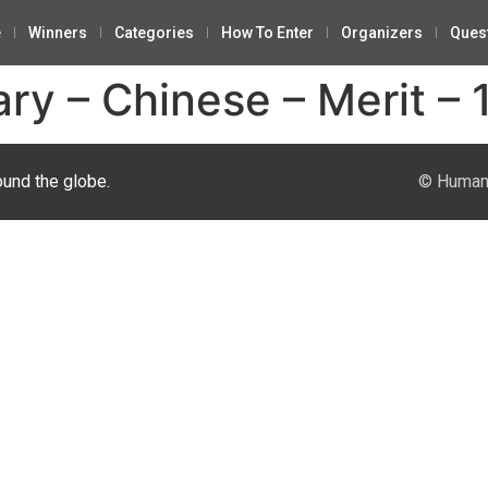
e
Winners
Categories
How To Enter
Organizers
Ques
y – Chinese – Merit – 
ound the globe.
© Human 