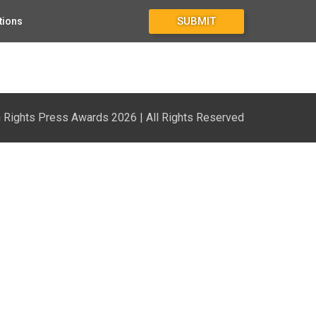
SUBMIT
tions
Rights Press Awards 2026 | All Rights Reserved