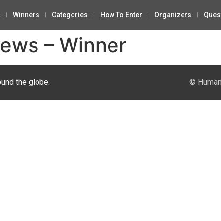
e
Winners
Categories
How To Enter
Organizers
Ques
News – Winner
ound the globe.
© Human 