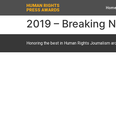
HUMAN RIGHTS
Hom
PRESS AWARDS
2019 – Breaking 
Honoring the best in Human Rights Journalism ar