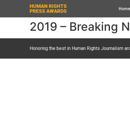
HUMAN RIGHTS
Hom
PRESS AWARDS
2019 – Breaking N
Honoring the best in Human Rights Journalism ar