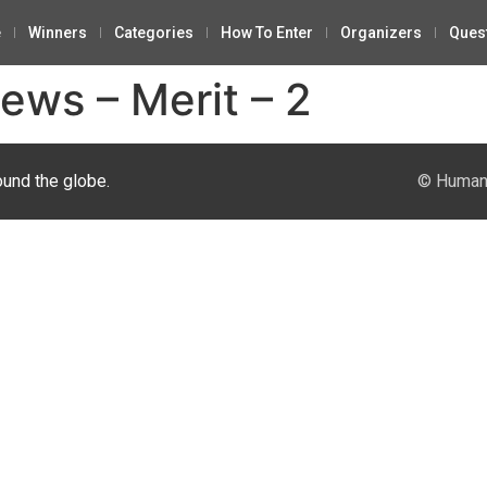
e
Winners
Categories
How To Enter
Organizers
Ques
ews – Merit – 2
ound the globe.
© Human 