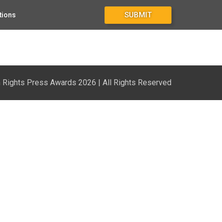
SUBMIT
tions
Rights Press Awards 2026 | All Rights Reserved