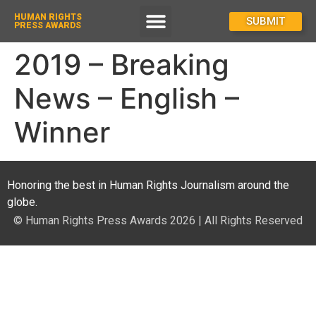
HUMAN RIGHTS
How To Enter
SUBMIT
PRESS AWARDS
2019 – Breaking
News – English –
Winner
Honoring the best in Human Rights Journalism around the
globe.
© Human Rights Press Awards 2026 | All Rights Reserved