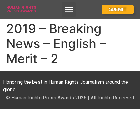
HUMAN RIGHTS
How To Enter
SUBMIT
PRESS AWARDS
2019 – Breaking
News – English –
Merit – 2
Honoring the best in Human Rights Journalism around the
globe.
© Human Rights Press Awards 2026 | All Rights Reserved