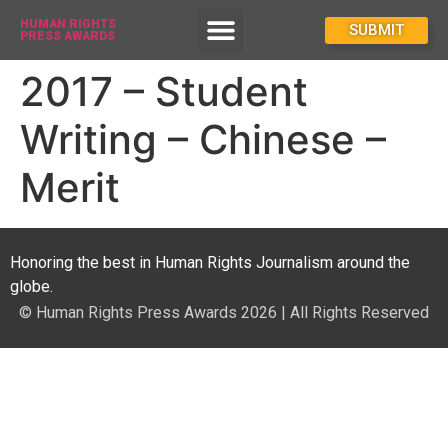
HUMAN RIGHTS
How To Enter
SUBMIT
PRESS AWARDS
2017 – Student
Writing – Chinese –
Merit
Honoring the best in Human Rights Journalism around the
globe.
© Human Rights Press Awards 2026 | All Rights Reserved