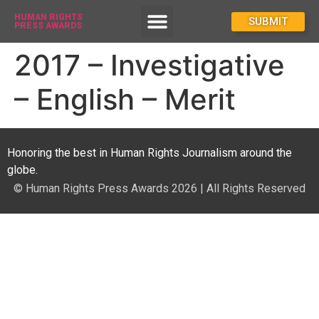
HUMAN RIGHTS
How To Enter
SUBMIT
PRESS AWARDS
2017 – Investigative
– English – Merit
Honoring the best in Human Rights Journalism around the
globe.
© Human Rights Press Awards 2026 | All Rights Reserved