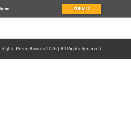
SUBMIT
tions
Rights Press Awards 2026 | All Rights Reserved