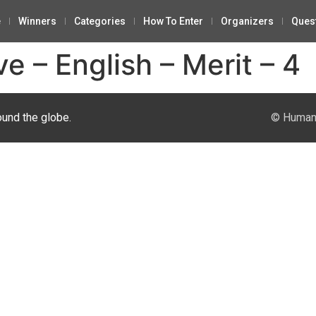
e
Winners
Categories
How To Enter
Organizers
Ques
ve – English – Merit – 4
ound the globe.
© Human 