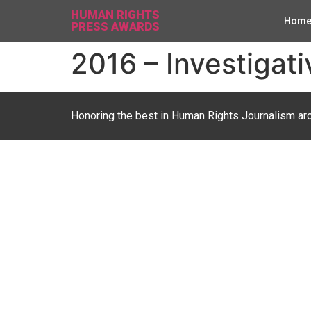
HUMAN RIGHTS
Hom
PRESS AWARDS
2016 – Investigati
Honoring the best in Human Rights Journalism ar