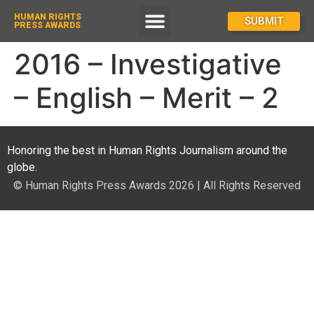
HUMAN RIGHTS
How To Enter
SUBMIT
PRESS AWARDS
2016 – Investigative
– English – Merit – 2
Honoring the best in Human Rights Journalism around the
globe.
© Human Rights Press Awards 2026 | All Rights Reserved