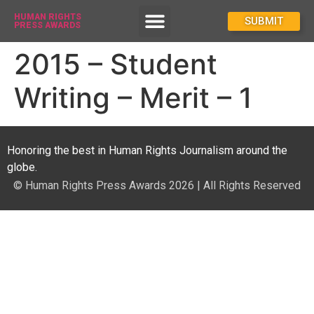
HUMAN RIGHTS
How To Enter
SUBMIT
PRESS AWARDS
2015 – Student
Writing – Merit – 1
Honoring the best in Human Rights Journalism around the
globe.
© Human Rights Press Awards 2026 | All Rights Reserved