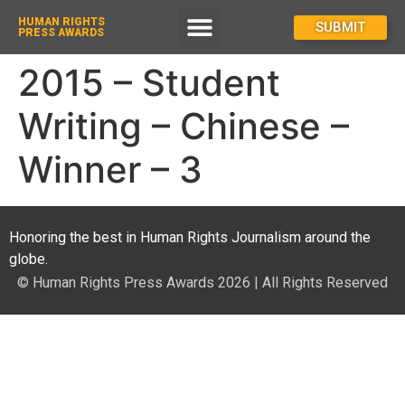
HUMAN RIGHTS
How To Enter
SUBMIT
PRESS AWARDS
2015 – Student
Writing – Chinese –
Winner – 3
Honoring the best in Human Rights Journalism around the
globe.
© Human Rights Press Awards 2026 | All Rights Reserved