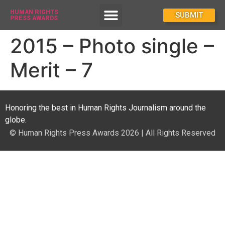
HUMAN RIGHTS
How To Enter
SUBMIT
PRESS AWARDS
2015 – Photo single –
Merit – 7
Honoring the best in Human Rights Journalism around the
globe.
© Human Rights Press Awards 2026 | All Rights Reserved