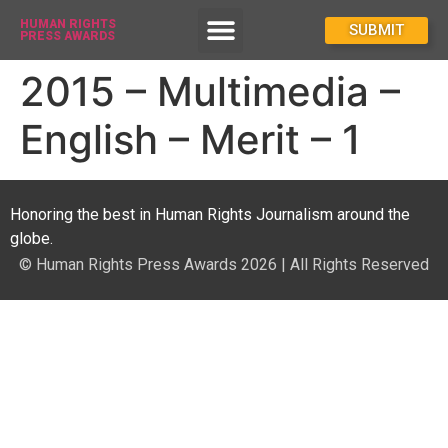
HUMAN RIGHTS
How To Enter
SUBMIT
PRESS AWARDS
2015 – Multimedia –
English – Merit – 1
Honoring the best in Human Rights Journalism around the
globe.
© Human Rights Press Awards 2026 | All Rights Reserved