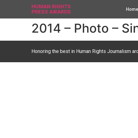
HUMAN RIGHTS
Hom
PRESS AWARDS
2014 – Photo – Si
Honoring the best in Human Rights Journalism ar