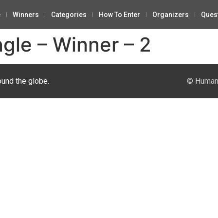
e
Winners
Categories
How To Enter
Organizers
Ques
ngle – Winner – 2
ound the globe.
© Human 