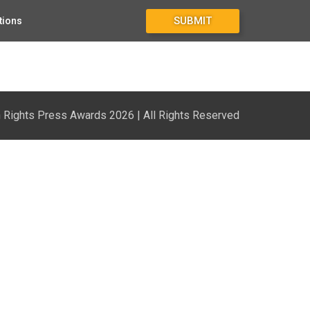
SUBMIT
tions
Rights Press Awards 2026 | All Rights Reserved