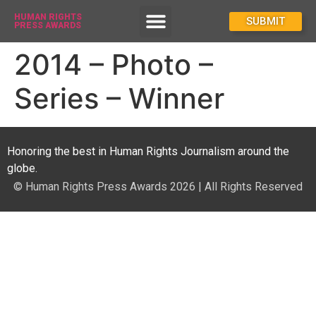
HUMAN RIGHTS
How To Enter
SUBMIT
PRESS AWARDS
2014 – Photo –
Series – Winner
Honoring the best in Human Rights Journalism around the
globe.
© Human Rights Press Awards 2026 | All Rights Reserved