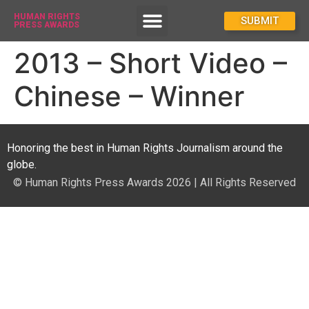
HUMAN RIGHTS
How To Enter
SUBMIT
PRESS AWARDS
2013 – Short Video –
Chinese – Winner
Honoring the best in Human Rights Journalism around the
globe.
© Human Rights Press Awards 2026 | All Rights Reserved