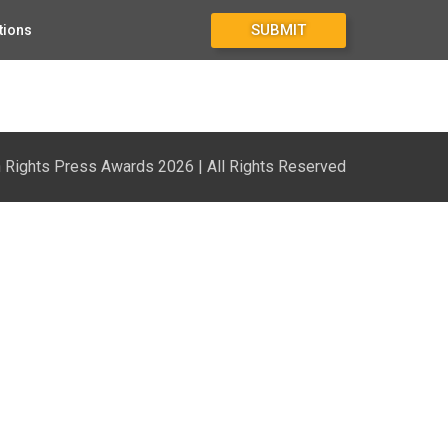
SUBMIT
tions
Rights Press Awards 2026 | All Rights Reserved