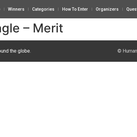
e
Winners
Categories
How To Enter
Organizers
Ques
gle – Merit
ound the globe.
© Human 