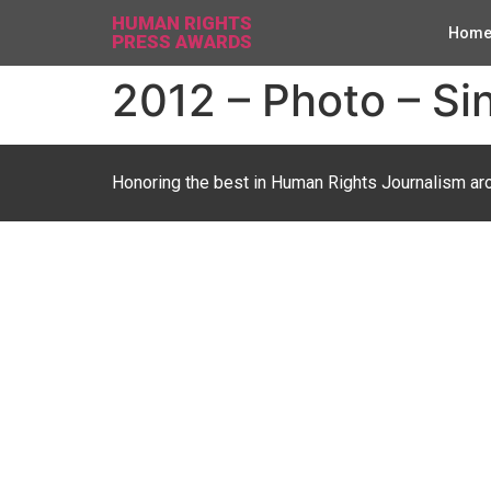
HUMAN RIGHTS
Hom
PRESS AWARDS
2012 – Photo – Sin
Honoring the best in Human Rights Journalism ar