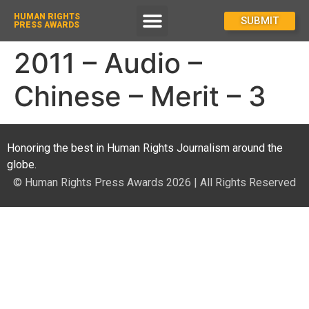
HUMAN RIGHTS
How To Enter
SUBMIT
PRESS AWARDS
2011 – Audio –
Chinese – Merit – 3
Honoring the best in Human Rights Journalism around the
globe.
© Human Rights Press Awards 2026 | All Rights Reserved