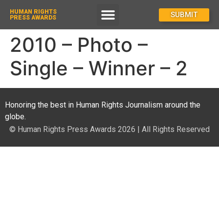
HUMAN RIGHTS
How To Enter
SUBMIT
PRESS AWARDS
2010 – Photo –
Single – Winner – 2
Honoring the best in Human Rights Journalism around the
globe.
© Human Rights Press Awards 2026 | All Rights Reserved