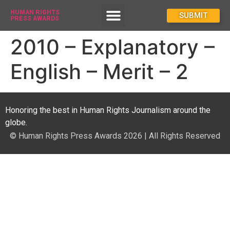
HUMAN RIGHTS
How To Enter
SUBMIT
PRESS AWARDS
2010 – Explanatory –
English – Merit – 2
Honoring the best in Human Rights Journalism around the
globe.
© Human Rights Press Awards 2026 | All Rights Reserved