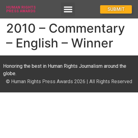
HUMAN RIGHTS
How To Enter
SUBMIT
PRESS AWARDS
2010 – Commentary
– English – Winner
Honoring the best in Human Rights Journalism around the
globe.
© Human Rights Press Awards 2026 | All Rights Reserved