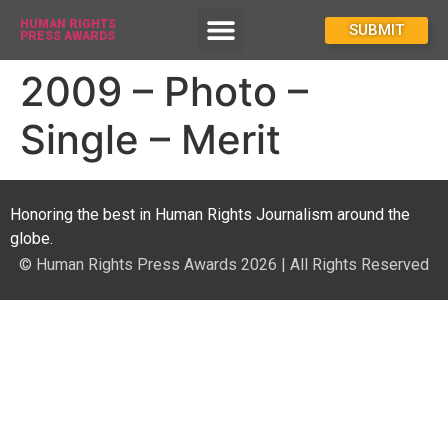
HUMAN RIGHTS
How To Enter
SUBMIT
PRESS AWARDS
2009 – Photo –
Single – Merit
Honoring the best in Human Rights Journalism around the
globe.
© Human Rights Press Awards 2026 | All Rights Reserved