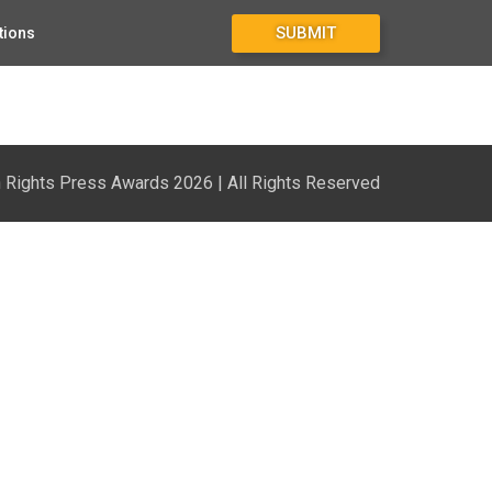
SUBMIT
tions
Rights Press Awards 2026 | All Rights Reserved