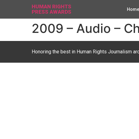
HUMAN RIGHTS
Hom
PRESS AWARDS
2009 – Audio – Ch
Honoring the best in Human Rights Journalism ar