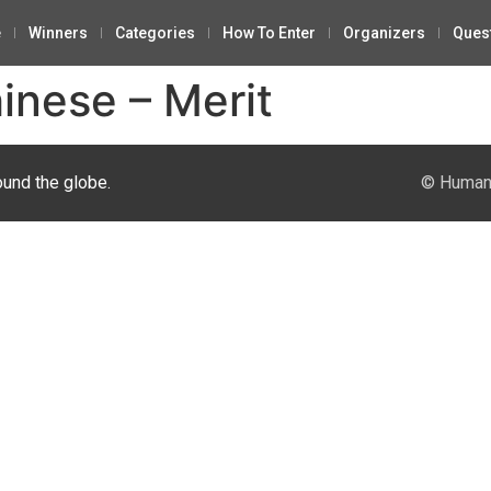
e
Winners
Categories
How To Enter
Organizers
Ques
inese – Merit
ound the globe.
© Human 