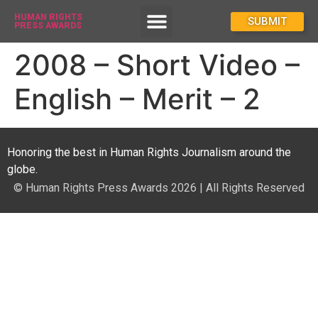
HUMAN RIGHTS
How To Enter
SUBMIT
PRESS AWARDS
2008 – Short Video –
English – Merit – 2
Honoring the best in Human Rights Journalism around the
globe.
© Human Rights Press Awards 2026 | All Rights Reserved