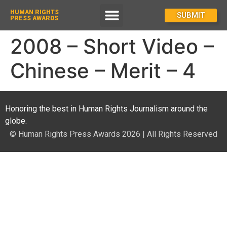
HUMAN RIGHTS
How To Enter
SUBMIT
PRESS AWARDS
2008 – Short Video –
Chinese – Merit – 4
Honoring the best in Human Rights Journalism around the
globe.
© Human Rights Press Awards 2026 | All Rights Reserved