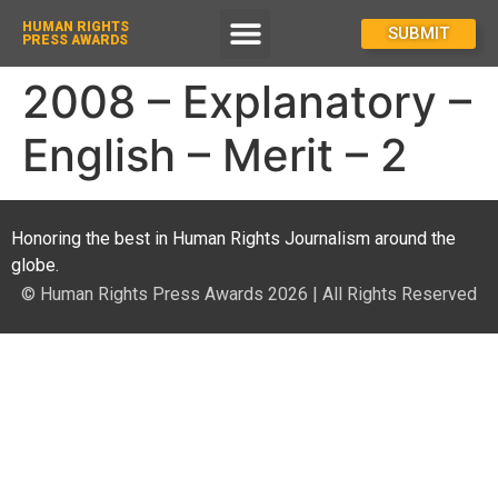
HUMAN RIGHTS
How To Enter
SUBMIT
PRESS AWARDS
2008 – Explanatory –
English – Merit – 2
Honoring the best in Human Rights Journalism around the
globe.
© Human Rights Press Awards 2026 | All Rights Reserved