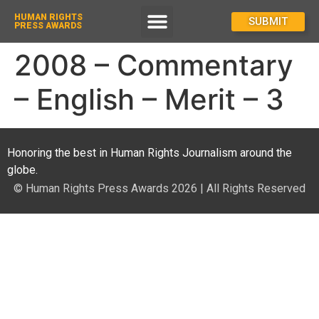
HUMAN RIGHTS
How To Enter
SUBMIT
PRESS AWARDS
2008 – Commentary
– English – Merit – 3
Honoring the best in Human Rights Journalism around the
globe.
© Human Rights Press Awards 2026 | All Rights Reserved