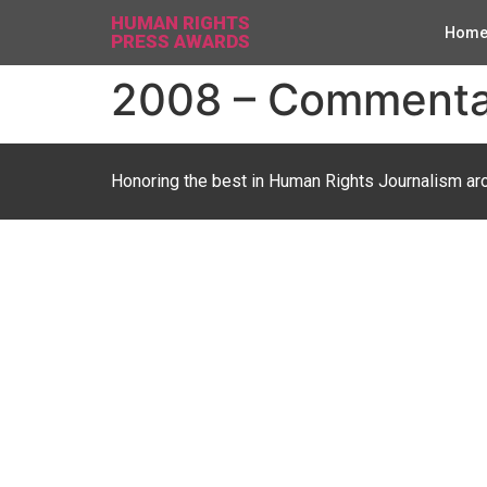
HUMAN RIGHTS
Hom
PRESS AWARDS
2008 – Commentary
Honoring the best in Human Rights Journalism ar