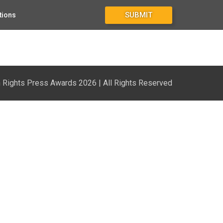
SUBMIT
tions
Rights Press Awards 2026 | All Rights Reserved