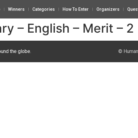
e
Winners
Categories
How To Enter
Organizers
Ques
 – English – Merit – 2
ound the globe.
© Human 