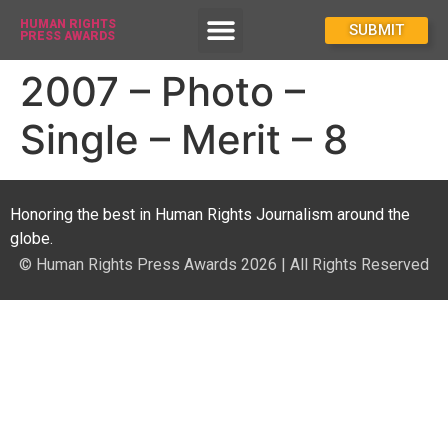
HUMAN RIGHTS
How To Enter
SUBMIT
PRESS AWARDS
2007 – Photo –
Single – Merit – 8
Honoring the best in Human Rights Journalism around the
globe.
© Human Rights Press Awards 2026 | All Rights Reserved