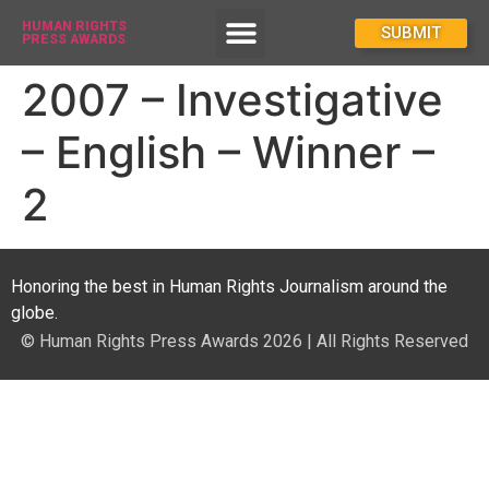
HUMAN RIGHTS
How To Enter
SUBMIT
PRESS AWARDS
2007 – Investigative
– English – Winner –
2
Honoring the best in Human Rights Journalism around the
globe.
© Human Rights Press Awards 2026 | All Rights Reserved