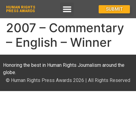
HUMAN RIGHTS
How To Enter
SUBMIT
PRESS AWARDS
2007 – Commentary
– English – Winner
Honoring the best in Human Rights Journalism around the
globe.
© Human Rights Press Awards 2026 | All Rights Reserved