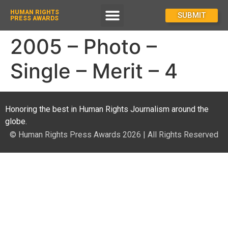
HUMAN RIGHTS
How To Enter
SUBMIT
PRESS AWARDS
2005 – Photo –
Single – Merit – 4
Honoring the best in Human Rights Journalism around the
globe.
© Human Rights Press Awards 2026 | All Rights Reserved