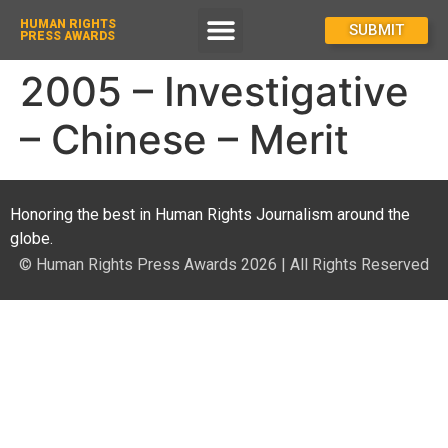
HUMAN RIGHTS
How To Enter
SUBMIT
PRESS AWARDS
2005 – Investigative
– Chinese – Merit
Honoring the best in Human Rights Journalism around the
globe.
© Human Rights Press Awards 2026 | All Rights Reserved