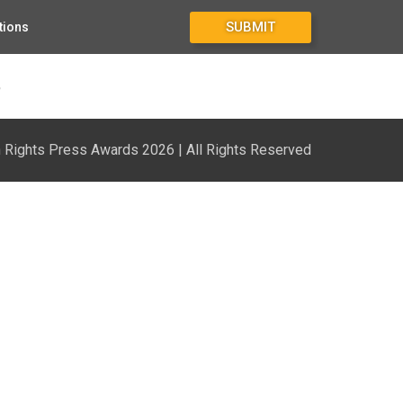
SUBMIT
tions
3
Rights Press Awards 2026 | All Rights Reserved