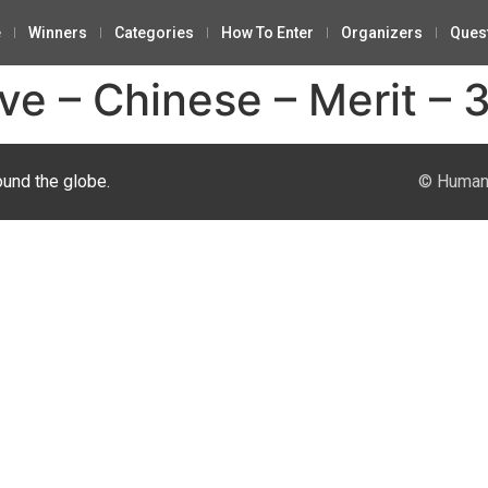
e
Winners
Categories
How To Enter
Organizers
Ques
ve – Chinese – Merit – 
ound the globe.
© Human 