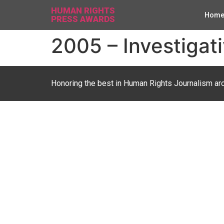
HUMAN RIGHTS
Hom
PRESS AWARDS
2005 – Investigati
Honoring the best in Human Rights Journalism ar