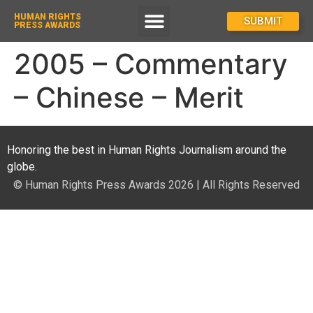
HUMAN RIGHTS
How To Enter
SUBMIT
PRESS AWARDS
2005 – Commentary
– Chinese – Merit
Honoring the best in Human Rights Journalism around the
globe.
© Human Rights Press Awards 2026 | All Rights Reserved