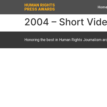
HUMAN RIGHTS
Hom
PRESS AWARDS
2004 – Short Vide
Honoring the best in Human Rights Journalism ar