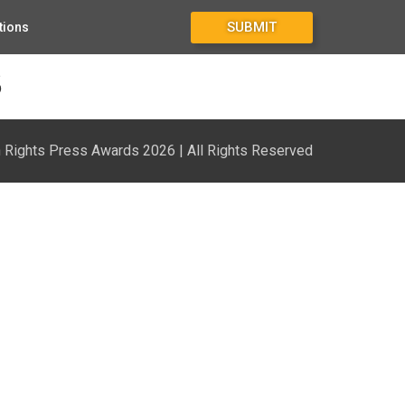
SUBMIT
tions
3
Rights Press Awards 2026 | All Rights Reserved