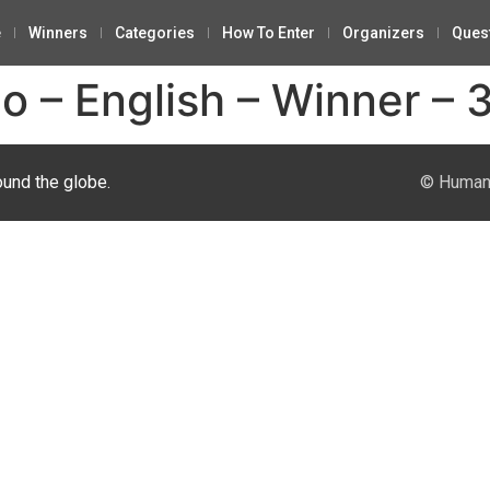
e
Winners
Categories
How To Enter
Organizers
Ques
o – English – Winner – 
ound the globe.
© Human 