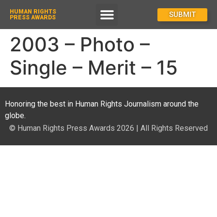
HUMAN RIGHTS
How To Enter
SUBMIT
PRESS AWARDS
2003 – Photo –
Single – Merit – 15
Honoring the best in Human Rights Journalism around the
globe.
© Human Rights Press Awards 2026 | All Rights Reserved